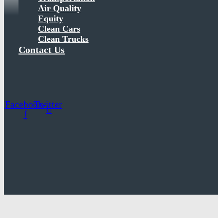
Air Quality
Equity
Clean Cars
Clean Trucks
Contact Us
Facebook-
Twitter
f