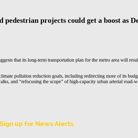
d pedestrian projects could get a boost as 
sts that its long-term transportation plan for the metro area will resu
imate pollution reduction goals, including redirecting more of its budge
alks, and “refocusing the scope” of high-capacity urban arterial road-wi
Sign up for News Alerts