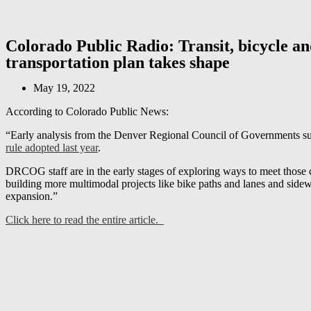
Colorado Public Radio: Transit, bicycle an
transportation plan takes shape
May 19, 2022
According to Colorado Public News:
“Early analysis from the Denver Regional Council of Governments sugge
rule adopted last year
.
DRCOG staff are in the early stages of exploring ways to meet those cl
building more multimodal projects like bike paths and lanes and sidew
expansion.”
Click here to read the entire article.