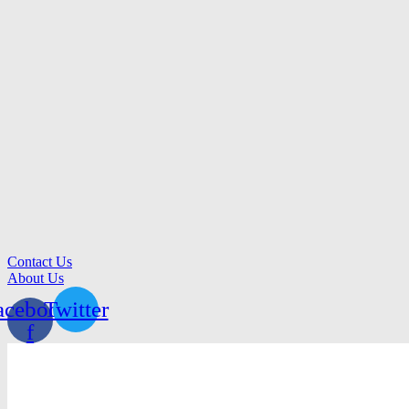
Contact Us
About Us
acebook-
Twitter
f