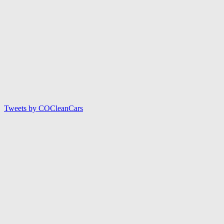
Tweets by COCleanCars