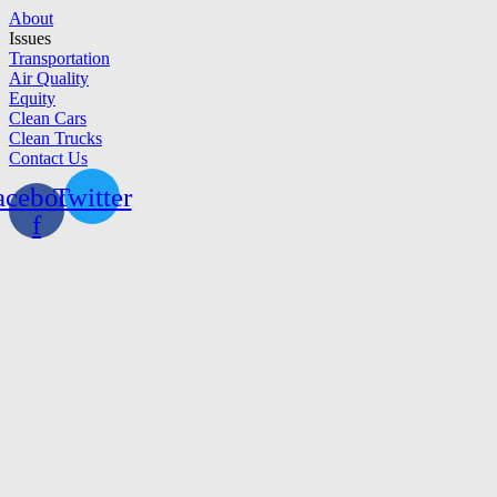
Skip
About
to
Issues
content
Transportation
Air Quality
Equity
Clean Cars
Clean Trucks
Contact Us
acebook-
Twitter
f