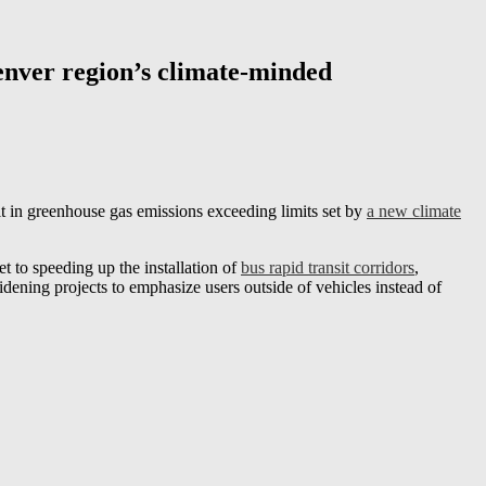
Denver region’s climate-minded
lt in greenhouse gas emissions exceeding limits set by
a new climate
t to speeding up the installation of
bus rapid transit corridors
,
dening projects to emphasize users outside of vehicles instead of