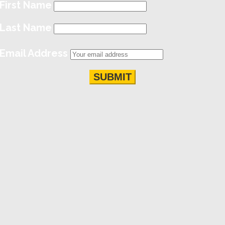
First Name
Last Name
Email Address