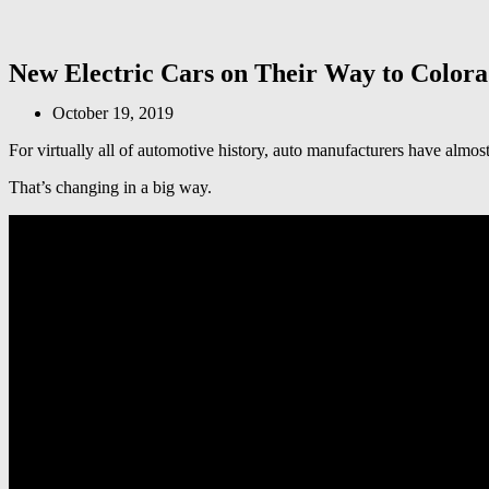
New Electric Cars on Their Way to Colora
October 19, 2019
For virtually all of automotive history, auto manufacturers have almo
That’s changing in a big way.