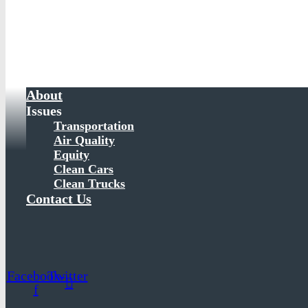
About
Issues
Transportation
Air Quality
Equity
Clean Cars
Clean Trucks
Contact Us
Facebook-
Twitter
f