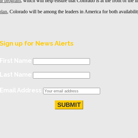
car program
, which will help ensure that Colorado is at the front of the l
plan
, Colorado will be among the leaders in America for both availability
Sign up for News Alerts
First Name
Last Name
Email Address