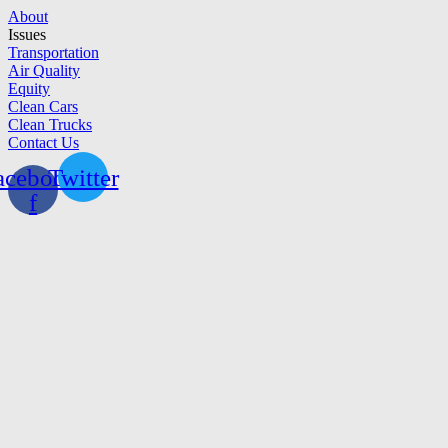
Skip
About
to
Issues
content
Transportation
Air Quality
Equity
Clean Cars
Clean Trucks
Contact Us
acebook-
Twitter
f