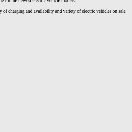
ine for the newest electric vehicle models.
 of charging and availability and variety of electric vehicles on sale