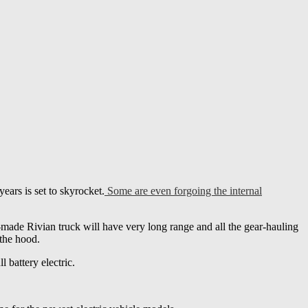
years is set to skyrocket.
Some are even forgoing the internal
-made Rivian truck will have very long range and all the gear-hauling
 the hood.
l battery electric.