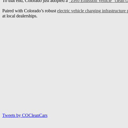
To that end, Colorado just adopted a
“Zero Emission Vehicle” clean 
Paired with Colorado’s robust
electric vehicle charging infrastructure 
at local dealerships.
Tweets by COCleanCars