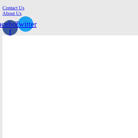
Contact Us
About Us
acebook-
Twitter
f