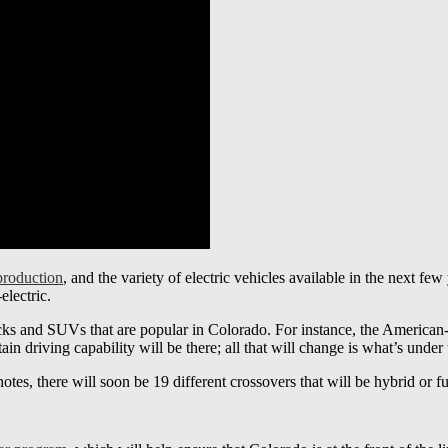
 production
, and the variety of electric vehicles available in the next few 
-electric.
ucks and SUVs that are popular in Colorado. For instance, the American
in driving capability will be there; all that will change is what’s under
es, there will soon be 19 different crossovers that will be hybrid or ful