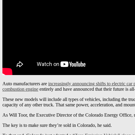
Auto manufacturers are
increasingly announcing shifts to electric car
combustion engine
entirely and have announced that their future is all
These new models will include all types of vehicles, including the tr
capacity of any other truck. That same power, acceleration, and mounta
As Will Toor, the Executive Director of the Colorado Energy Office, not
The key is to make sure they’re sold in Colorado, he said.