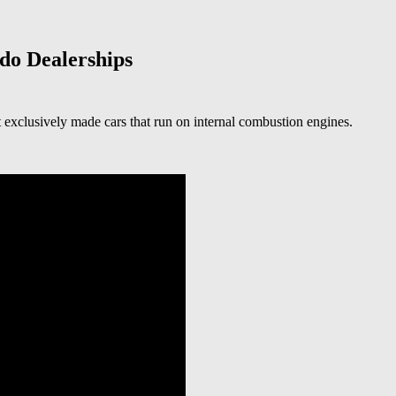
do Dealerships
st exclusively made cars that run on internal combustion engines.