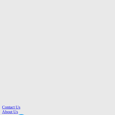
Contact Us
About Us