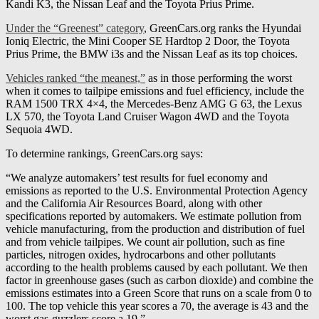
Kandi K3, the Nissan Leaf and the Toyota Prius Prime.
Under the “Greenest” category
, GreenCars.org ranks the Hyundai
Ioniq Electric, the Mini Cooper SE Hardtop 2 Door, the Toyota
Prius Prime, the BMW i3s and the Nissan Leaf as its top choices.
Vehicles ranked “the meanest,”
as in those performing the worst
when it comes to tailpipe emissions and fuel efficiency, include the
RAM 1500 TRX 4×4, the Mercedes-Benz AMG G 63, the Lexus
LX 570, the Toyota Land Cruiser Wagon 4WD and the Toyota
Sequoia 4WD.
To determine rankings, GreenCars.org says:
“We analyze automakers’ test results for fuel economy and
emissions as reported to the U.S. Environmental Protection Agency
and the California Air Resources Board, along with other
specifications reported by automakers. We estimate pollution from
vehicle manufacturing, from the production and distribution of fuel
and from vehicle tailpipes. We count air pollution, such as fine
particles, nitrogen oxides, hydrocarbons and other pollutants
according to the health problems caused by each pollutant. We then
factor in greenhouse gases (such as carbon dioxide) and combine the
emissions estimates into a Green Score that runs on a scale from 0 to
100. The top vehicle this year scores a 70, the average is 43 and the
worst gas-guzzlers score a 19.”