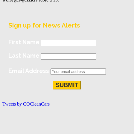
Sign up for News Alerts
First Name
Last Name
Email Address
Tweets by COCleanCars