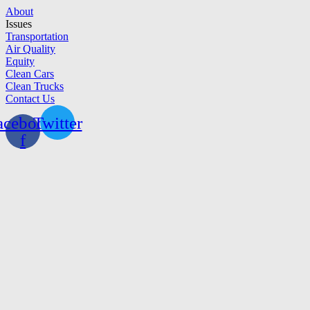
Skip
About
to
Issues
content
Transportation
Air Quality
Equity
Clean Cars
Clean Trucks
Contact Us
acebook-
Twitter
f