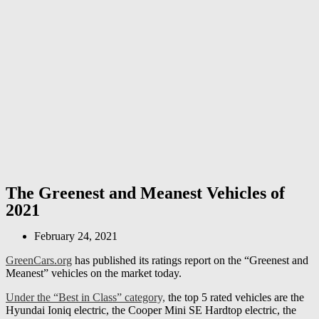
The Greenest and Meanest Vehicles of
2021
February 24, 2021
GreenCars.org
has published its ratings report on the “Greenest and
Meanest” vehicles on the market today.
Under the “Best in Class” category,
the top 5 rated vehicles are the
Hyundai Ioniq electric, the Cooper Mini SE Hardtop electric, the